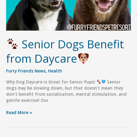
Senior Dogs Benefit
from Daycare
Furry Friends News
,
Health
Why Dog Daycare is Great for Senior Pups!
Senior
dogs may be slowing down, but that doesn’t mean they
don’t benefit from socialization, mental stimulation, and
gentle exercise! Our
Read More »
Senior
Dogs
Benefit
from