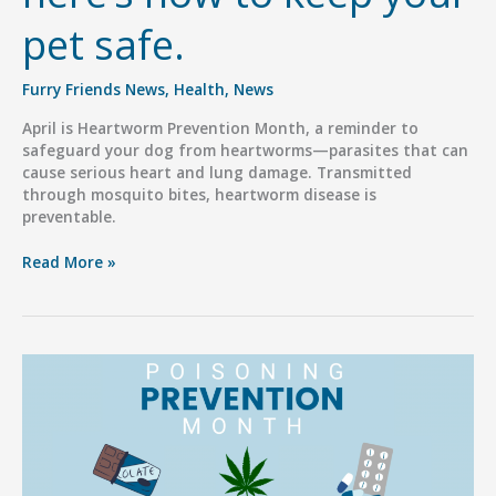
pet safe.
Furry Friends News
,
Health
,
News
April is Heartworm Prevention Month, a reminder to
safeguard your dog from heartworms—parasites that can
cause serious heart and lung damage. Transmitted
through mosquito bites, heartworm disease is
preventable.
It’s
Read More »
Heartworm
Prevention
Month,
here’s
how
to
keep
your
pet
safe.