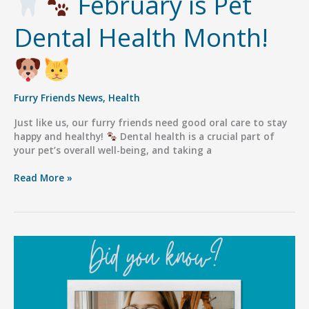
February is Pet
Dental Health Month!
Furry Friends News
,
Health
Just like us, our furry friends need good oral care to stay
happy and healthy!
Dental health is a crucial part of
your pet’s overall well-being, and taking a
Read More »
February
is
Pet
Dental
Health
Month!