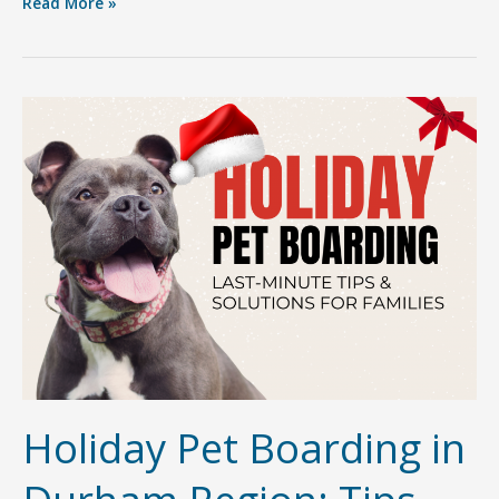
Getting
Read More »
to
Know
Sherri
Canjar:
The
Heart
&
Soul
Behind
Furry
Friends
Pet
Resort
Holiday Pet Boarding in