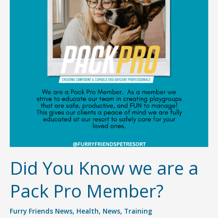
Did You Know we are a
Pack Pro Member?
Furry Friends News
,
Health
,
News
,
Training