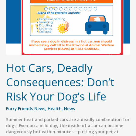
for
Families
Hot Cars, Deadly
Consequences: Don’t
Risk Your Dog’s Life
Furry Friends News
,
Health
,
News
Summer heat and parked cars are a deadly combination for
dogs. Even on a mild day, the inside of a car can become
dangerously hot within minutes—putting your pet at