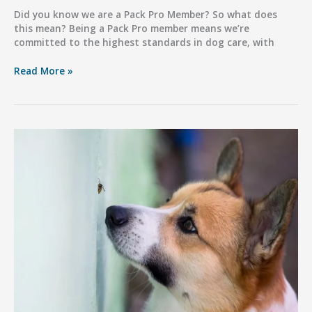
Did you know we are a Pack Pro Member? So what does
this mean? Being a Pack Pro member means we’re
committed to the highest standards in dog care, with
Did
Read More »
You
Know
we
are
a
Pack
Pro
Member?