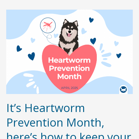
Prevention
Month
–
Here’s
how
to
keep
your
pet
safe
It’s Heartworm
Prevention Month,
here’s how to keep your