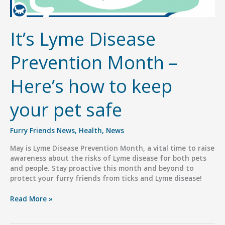
It’s Lyme Disease
Prevention Month –
Here’s how to keep
your pet safe
Furry Friends News
,
Health
,
News
May is Lyme Disease Prevention Month, a vital time to raise
awareness about the risks of Lyme disease for both pets
and people. Stay proactive this month and beyond to
protect your furry friends from ticks and Lyme disease!
It’s
Read More »
Lyme
Disease