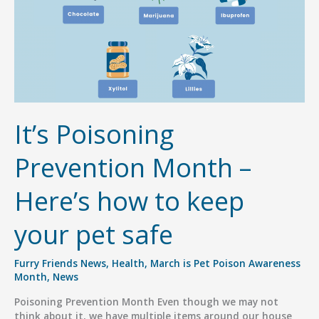
It’s Poisoning
Prevention Month –
Here’s how to keep
your pet safe
Furry Friends News
,
Health
,
March is Pet Poison Awareness
Month
,
News
Poisoning Prevention Month Even though we may not
think about it, we have multiple items around our house