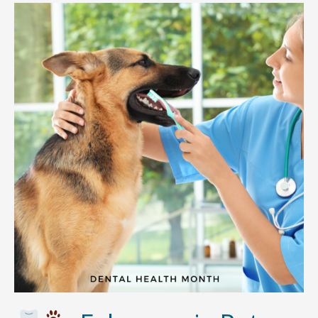
Daycare