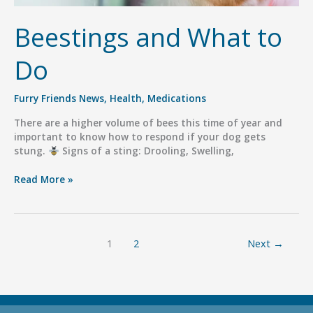
Beestings and What to
Do
Furry Friends News
,
Health
,
Medications
There are a higher volume of bees this time of year and
important to know how to respond if your dog gets
stung.
Signs of a sting: Drooling, Swelling,
Beestings
Read More »
and
What
to
Do
1
2
Next
→