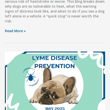
serious risk of heatstroke or worse. This blog breaks down
why dogs are so vulnerable to heat, what the warning
signs of distress look like, and what to do if you see a dog
left alone in a vehicle. A “quick stop” is never worth the
risk.
Hot
Read More »
Cars,
Deadly
Consequences:
Don’t
Risk
Your
Dog’s
Life