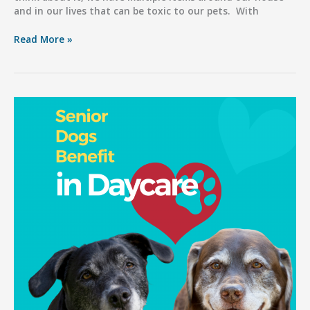
and in our lives that can be toxic to our pets. With
It’s
Read More »
Poisoning
Prevention
Month
–
Here’s
how
to
keep
your
pet
safe