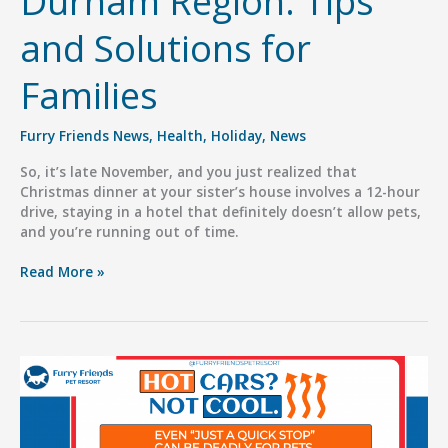
Durham Region: Tips
and Solutions for
Families
Furry Friends News
,
Health
,
Holiday
,
News
So, it’s late November, and you just realized that
Christmas dinner at your sister’s house involves a 12-hour
drive, staying in a hotel that definitely doesn’t allow pets,
and you’re running out of time.
Holiday
Read More »
Pet
Boarding
in
Durham
Region:
Tips
and
Solutions