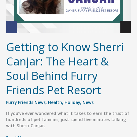
Getting to Know Sherri
Canjar: The Heart &
Soul Behind Furry
Friends Pet Resort
Furry Friends News
,
Health
,
Holiday
,
News
If you’ve ever wondered what it takes to earn the trust of
hundreds of pet families, just spend five minutes talking
with Sherri Canjar.