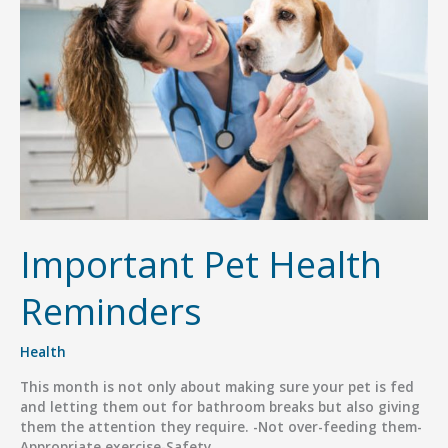
Important Pet Health
Reminders
Health
This month is not only about making sure your pet is fed
and letting them out for bathroom breaks but also giving
them the attention they require. -Not over-feeding them-
Appropriate exercise-Safety