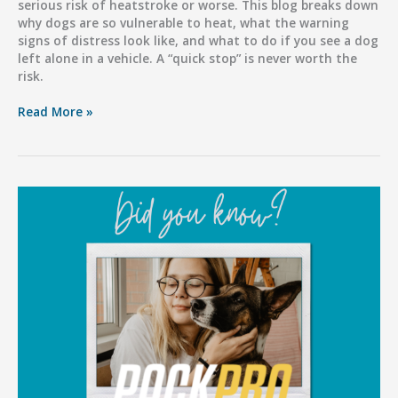
serious risk of heatstroke or worse. This blog breaks down
why dogs are so vulnerable to heat, what the warning
signs of distress look like, and what to do if you see a dog
left alone in a vehicle. A “quick stop” is never worth the
risk.
Hot
Read More »
Cars,
Deadly
Consequences:
Don’t
Risk
Your
Dog’s
Life