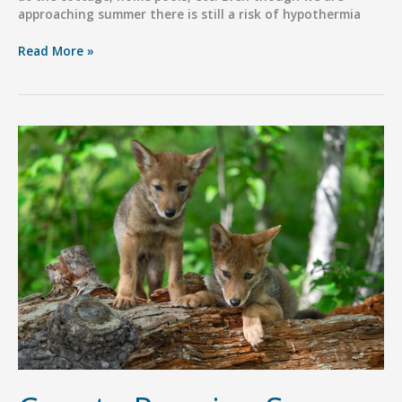
approaching summer there is still a risk of hypothermia
Dog
Read More »
Hypothermia
After
Swimming