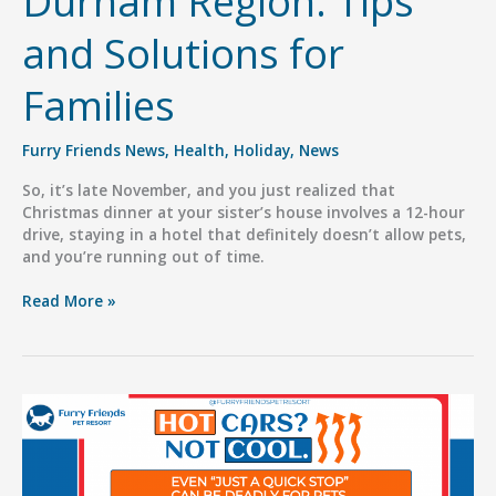
Durham Region: Tips
and Solutions for
Families
Furry Friends News
,
Health
,
Holiday
,
News
So, it’s late November, and you just realized that
Christmas dinner at your sister’s house involves a 12-hour
drive, staying in a hotel that definitely doesn’t allow pets,
and you’re running out of time.
Holiday
Read More »
Pet
Boarding
in
Durham
Region:
Tips
and
Solutions