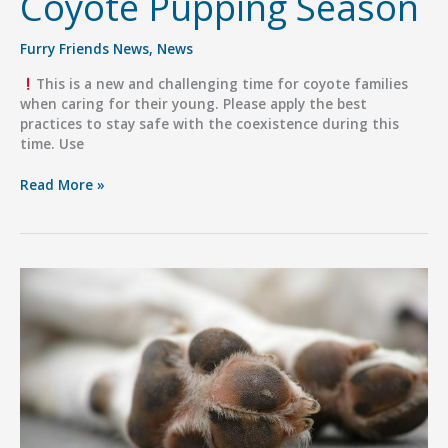
Coyote Pupping Season
Furry Friends News
,
News
This is a new and challenging time for coyote families
when caring for their young. Please apply the best
practices to stay safe with the coexistence during this
time. Use
Coyote
Read More »
Pupping
Season