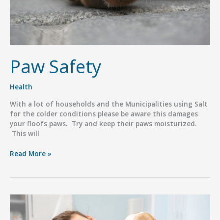
Paw Safety
Health
With a lot of households and the Municipalities using Salt
for the colder conditions please be aware this damages
your floofs paws. Try and keep their paws moisturized.
This will
Paw
Read More »
Safety