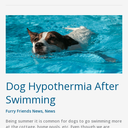
Know
we
are
a
Pack
Pro
Member?
Dog Hypothermia After
Swimming
Furry Friends News
,
News
Being summer it is common for dogs to go swimming more
at the cottage, home pools, etc. Even though we are