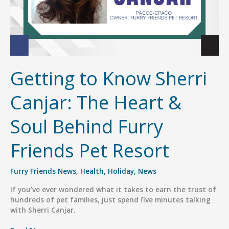
Getting to Know Sherri
Canjar: The Heart &
Soul Behind Furry
Friends Pet Resort
Furry Friends News
,
Health
,
Holiday
,
News
If you’ve ever wondered what it takes to earn the trust of
hundreds of pet families, just spend five minutes talking
with Sherri Canjar.