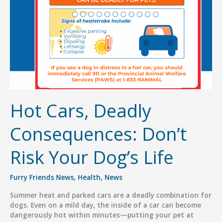
for
Families
Hot Cars, Deadly
Consequences: Don’t
Risk Your Dog’s Life
Furry Friends News
,
Health
,
News
Summer heat and parked cars are a deadly combination for
dogs. Even on a mild day, the inside of a car can become
dangerously hot within minutes—putting your pet at