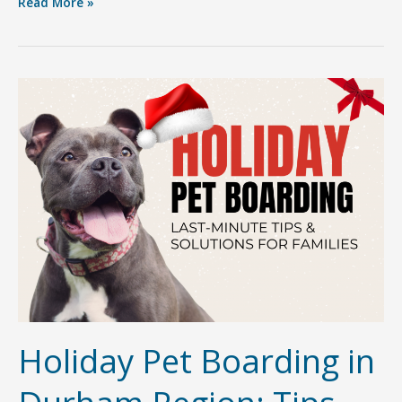
Getting
Read More »
to
Know
Sherri
Canjar:
The
Heart
&
Soul
Behind
Furry
Friends
Pet
Resort
Holiday Pet Boarding in