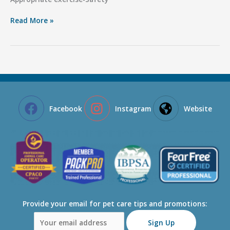
Important
Read More »
Pet
Health
Reminders
Facebook
Instagram
Website
Provide your email for pet care tips and promotions: