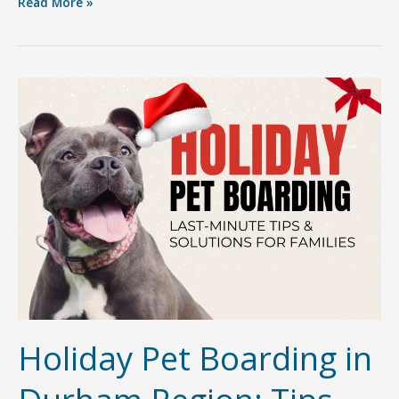
Getting
Read More »
to
Know
Sherri
Canjar:
The
Heart
&
Soul
Behind
Furry
Friends
Pet
Resort
Holiday Pet Boarding in