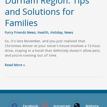
Durham Region: Tips
and Solutions for
Families
Furry Friends News
,
Health
,
Holiday
,
News
So, it’s late November, and you just realized that
Christmas dinner at your sister’s house involves a 12-hour
drive, staying in a hotel that definitely doesn’t allow pets,
and you’re running out of time.
Holiday
Read More »
Pet
Boarding
in
Durham
Region:
Tips
and
Solutions
Facebook
Instagram
Website