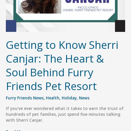
Getting to Know Sherri
Canjar: The Heart &
Soul Behind Furry
Friends Pet Resort
Furry Friends News
,
Health
,
Holiday
,
News
If you’ve ever wondered what it takes to earn the trust of
hundreds of pet families, just spend five minutes talking
with Sherri Canjar.