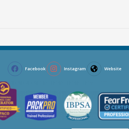
Facebook
Instagram
Website