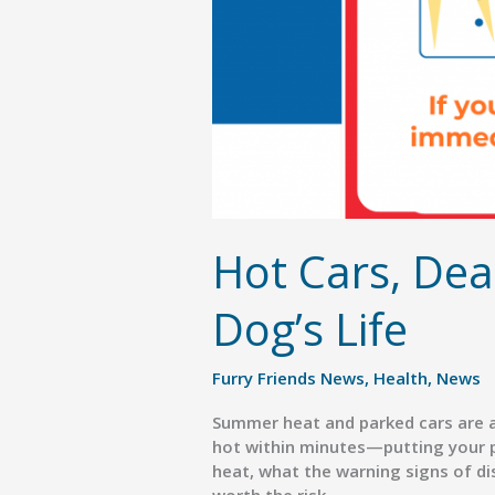
Hot Cars, Dea
Dog’s Life
Furry Friends News
,
Health
,
News
Summer heat and parked cars are a
hot within minutes—putting your p
heat, what the warning signs of dist