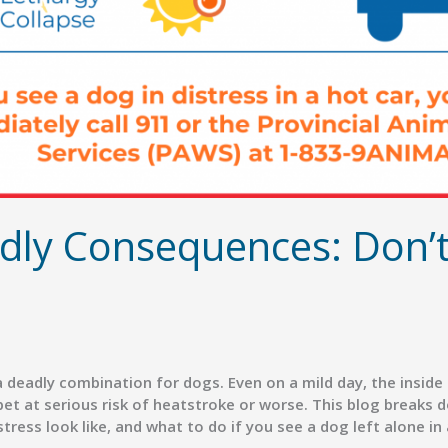
dly Consequences: Don’t
 deadly combination for dogs. Even on a mild day, the insid
et at serious risk of heatstroke or worse. This blog breaks 
ress look like, and what to do if you see a dog left alone in a