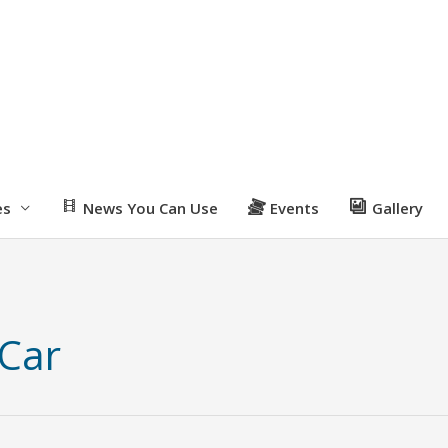
es
News You Can Use
Events
Gallery
 Car