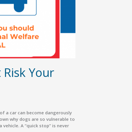
 Risk Your
e of a car can become dangerously
down why dogs are so vulnerable to
 vehicle. A “quick stop” is never