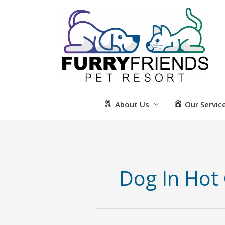
Skip
to
content
About Us
Our Servic
Dog In Hot