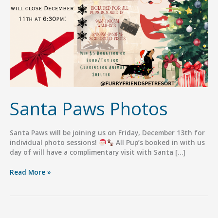
Santa Paws Photos
Santa Paws will be joining us on Friday, December 13th for
individual photo sessions!
All Pup’s booked in with us
day of will have a complimentary visit with Santa […]
Santa
Read More »
Paws
Photos