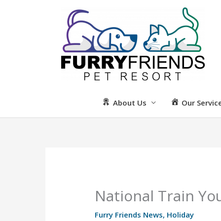
Skip
to
content
About Us
Our Servic
National Train Y
Furry Friends News
,
Holiday