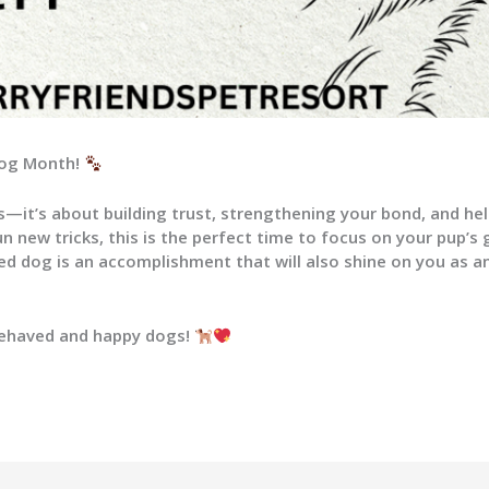
 Dog Month!
—it’s about building trust, strengthening your bond, and hel
n new tricks, this is the perfect time to focus on your pup’s
ned dog is an accomplishment that will also shine on you as 
behaved and happy dogs!