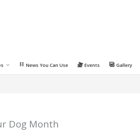
es
News You Can Use
Events
Gallery
our Dog Month