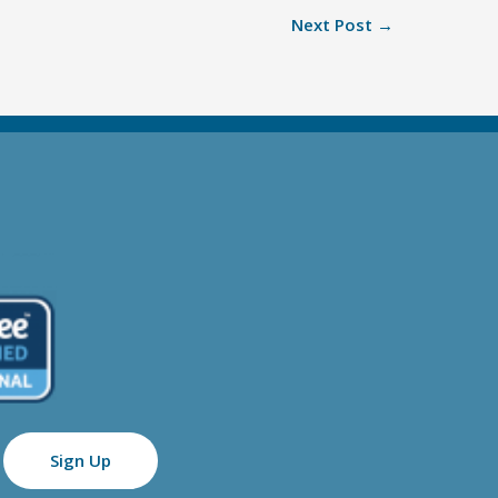
Next Post
→