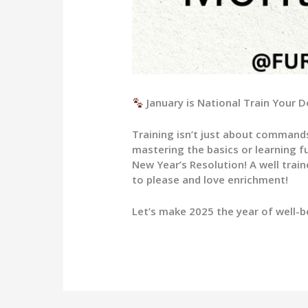
January is National Train Your
Training isn’t just about commands
mastering the basics or learning fu
New Year’s Resolution! A well trai
to please and love enrichment!
Let’s make 2025 the year of well-