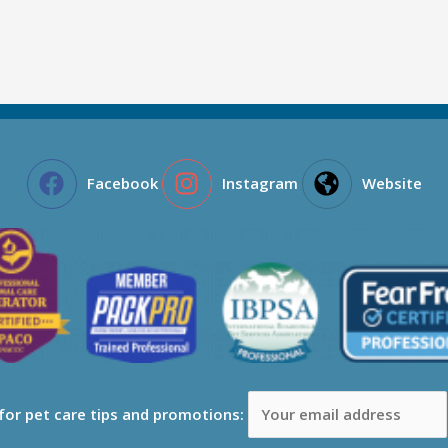
Facebook
Instagram
Website
 for pet care tips and promotions: