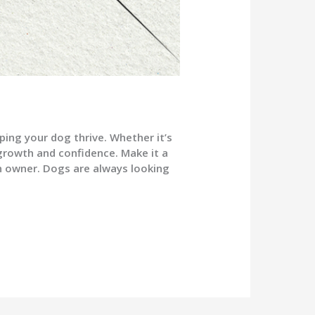
ping your dog thrive. Whether it’s
 growth and confidence. Make it a
an owner. Dogs are always looking