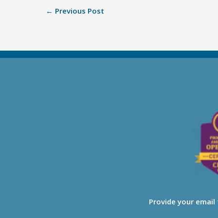
←
Previous Post
Provide your email