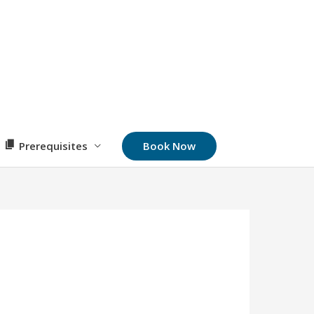
Book Now
Prerequisites